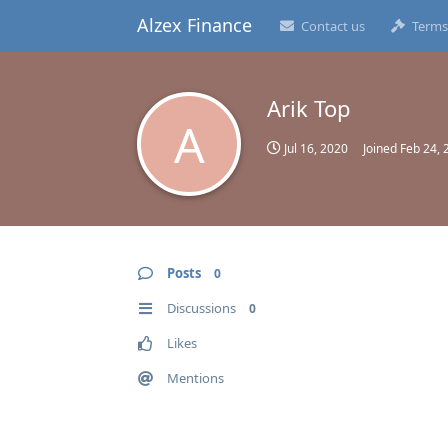
Alzex Finance
Contact us
Terms
Arik Top
A
Jul 16, 2020
Joined
Feb 24, 
Posts
0
Discussions
0
Likes
Mentions