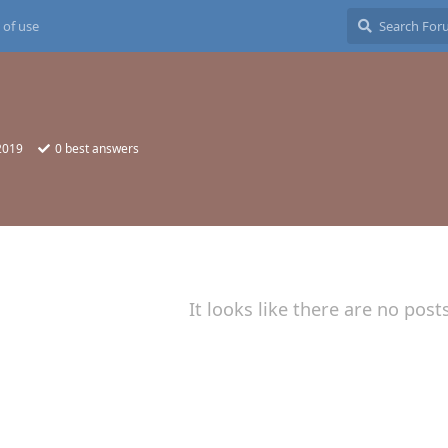
 of use
2019
0
best answers
It looks like there are no post