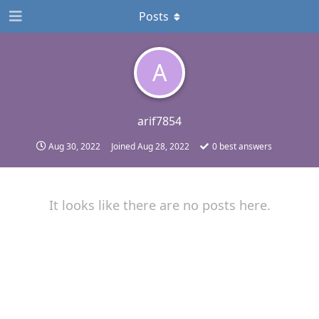
Posts
A
arif7854
Aug 30, 2022
Joined
Aug 28, 2022
0
best answers
It looks like there are no posts here.