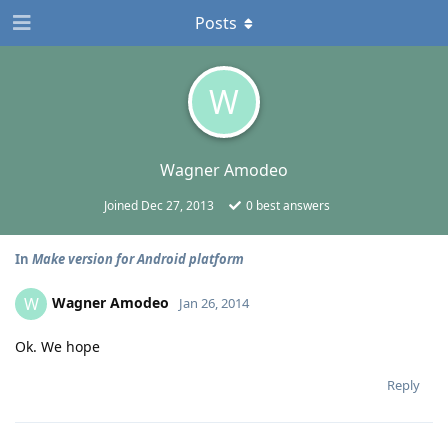
Posts
W
Wagner Amodeo
Joined
Dec 27, 2013
0
best answers
In
Make version for Android platform
Wagner Amodeo
W
Jan 26, 2014
Ok. We hope
Reply