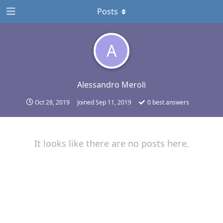
Posts
A
Alessandro Meroli
Oct 28, 2019
Joined
Sep 11, 2019
0
best answers
It looks like there are no posts here.