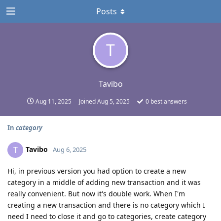
Posts
T
Tavibo
Aug 11, 2025
Joined
Aug 5, 2025
0
best answers
In
category
Tavibo
T
Aug 6, 2025
Hi, in previous version you had option to create a new
category in a middle of adding new transaction and it was
really convenient. But now it's double work. When I'm
creating a new transaction and there is no category which I
need I need to close it and go to categories, create category