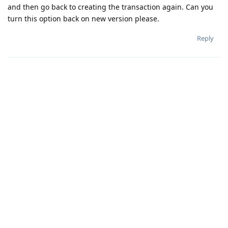
and then go back to creating the transaction again. Can you
turn this option back on new version please.
Reply