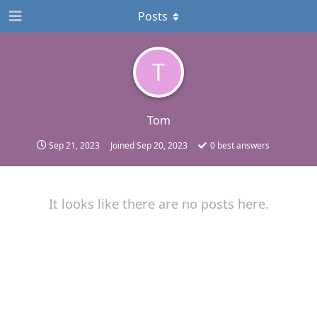
Posts
T
Tom
Sep 21, 2023
Joined
Sep 20, 2023
0
best answers
It looks like there are no posts here.