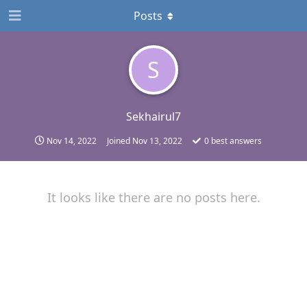
Posts
S
Sekhairul7
Nov 14, 2022
Joined
Nov 13, 2022
0
best answers
It looks like there are no posts here.