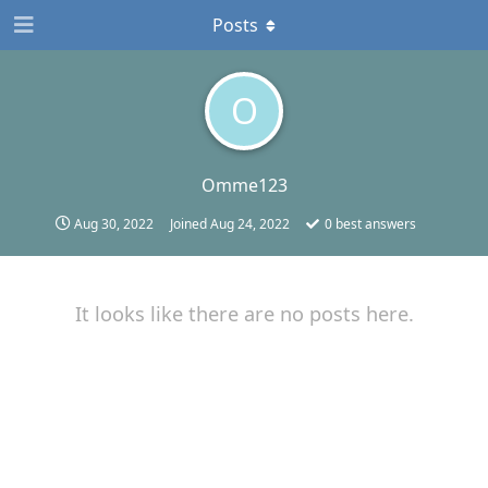
Posts
O
Omme123
Aug 30, 2022
Joined
Aug 24, 2022
0
best answers
It looks like there are no posts here.