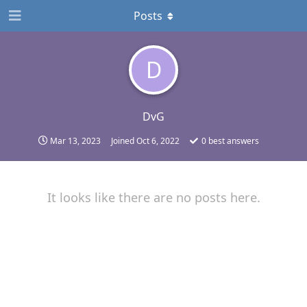
Posts
D
DvG
Mar 13, 2023
Joined
Oct 6, 2022
0
best answers
It looks like there are no posts here.