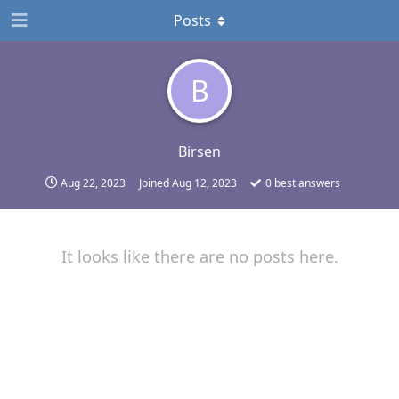
Posts
B
Birsen
Aug 22, 2023
Joined
Aug 12, 2023
0
best answers
It looks like there are no posts here.