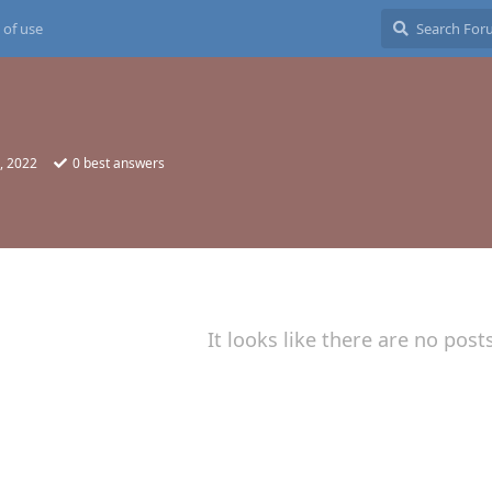
 of use
, 2022
0
best answers
It looks like there are no post