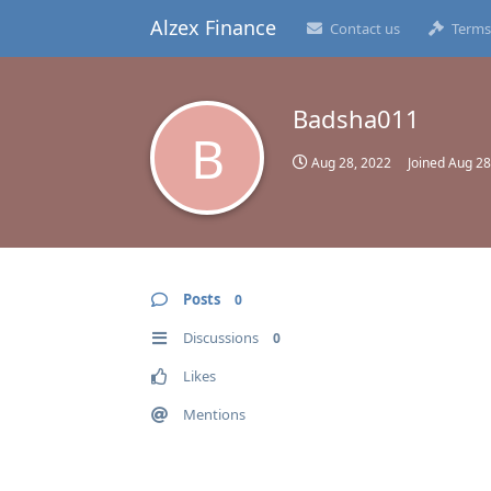
Alzex Finance
Contact us
Terms
Badsha011
B
Aug 28, 2022
Joined
Aug 28
Posts
0
Discussions
0
Likes
Mentions