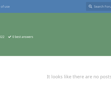
 of use
2022
0
best answers
It looks like there are no post