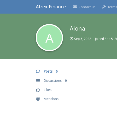
Alzex Finance
Contact us
Terms
Alona
A
Sep 5, 2022
Joined
Sep 5, 
Posts
0
Discussions
0
Likes
Mentions