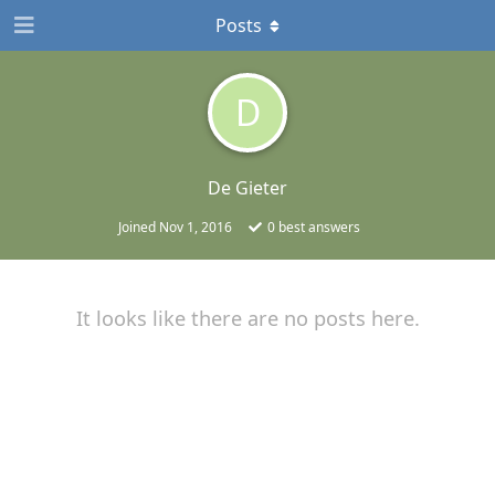
Posts
D
De Gieter
Joined
Nov 1, 2016
0
best answers
It looks like there are no posts here.