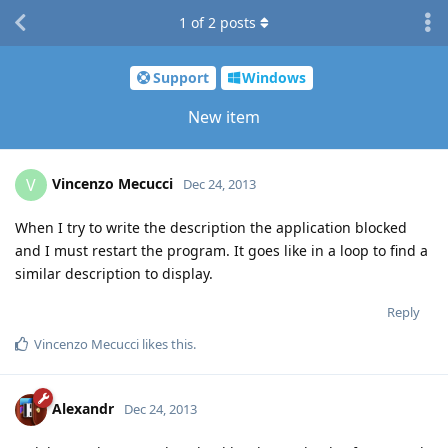
1
of
2
posts
Support
Windows
New item
Vincenzo Mecucci
V
Dec 24, 2013
When I try to write the description the application blocked
and I must restart the program. It goes like in a loop to find a
similar description to display.
Reply
Vincenzo Mecucci
likes this
.
Alexandr
Dec 24, 2013