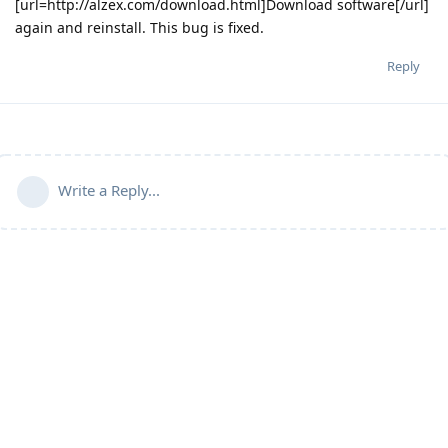
[url=http://alzex.com/download.html]Download software[/url]
again and reinstall. This bug is fixed.
Reply
Write a Reply...