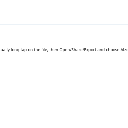
 usually long tap on the file, then Open/Share/Export and choose Alz