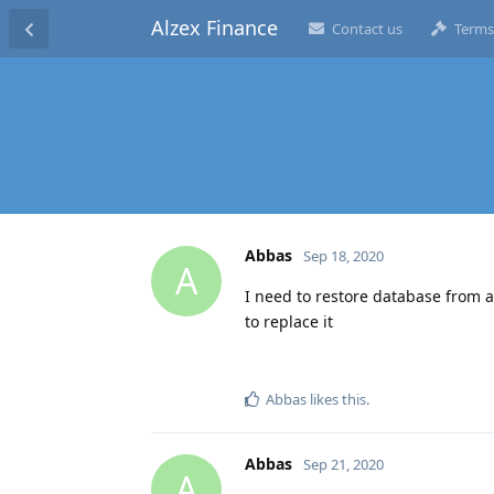
Alzex Finance
Contact us
Terms
Abbas
Sep 18, 2020
A
I need to restore database from a
to replace it
Abbas
likes this
.
Abbas
Sep 21, 2020
A