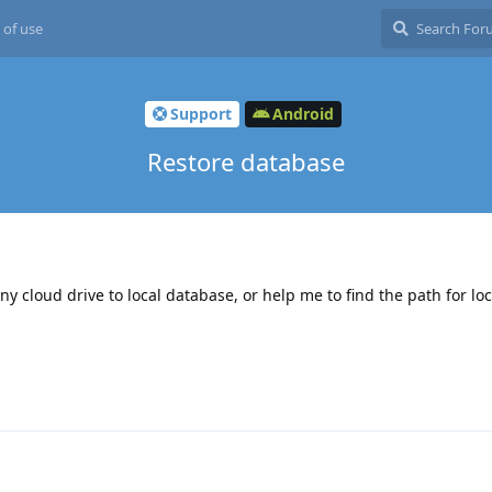
 of use
Support
Android
Restore database
ny cloud drive to local database, or help me to find the path for lo