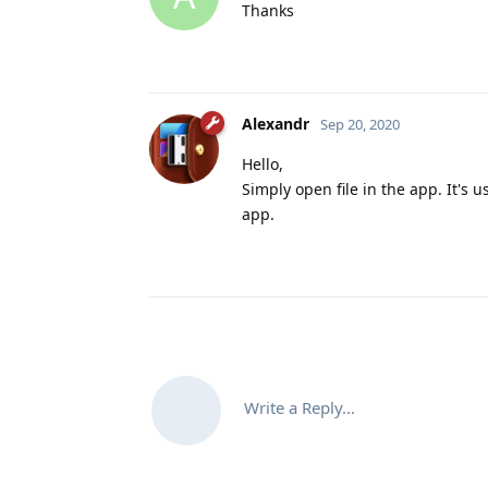
Thanks
Alexandr
Sep 20, 2020
Hello,
Simply open file in the app. It's
app.
Write a Reply...