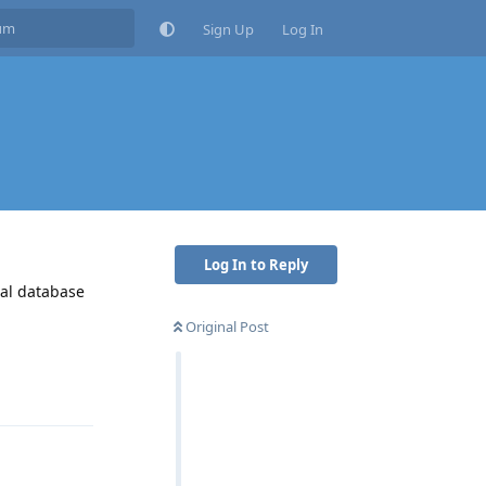
Sign Up
Log In
Log In to Reply
cal database
Original Post
Reply