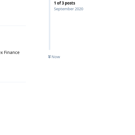
1
of
3
posts
September 2020
Reply
ex Finance
Now
Reply