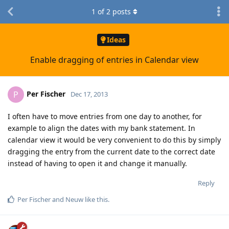
1
of
2
posts
Ideas
Enable dragging of entries in Calendar view
Per Fischer
P
Dec 17, 2013
I often have to move entries from one day to another, for
example to align the dates with my bank statement. In
calendar view it would be very convenient to do this by simply
dragging the entry from the current date to the correct date
instead of having to open it and change it manually.
Reply
Per Fischer
and
Neuw
like this
.