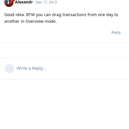
Alexandr
Dec 17, 2013
Good idea. BTW you can drag transactions from one day to
another in Overview mode.
Reply
Write a Reply...