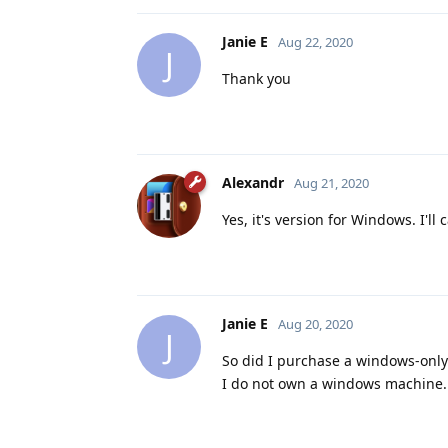
Janie E
Aug 22, 2020
J
Thank you
Alexandr
Aug 21, 2020
Yes, it's version for Windows. I'll 
Janie E
Aug 20, 2020
J
So did I purchase a windows-only v
I do not own a windows machine.