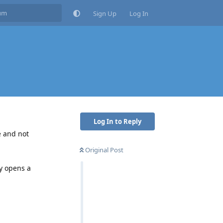
Sign Up
Log In
Log In to Reply
e and not
Original Post
y opens a
Reply