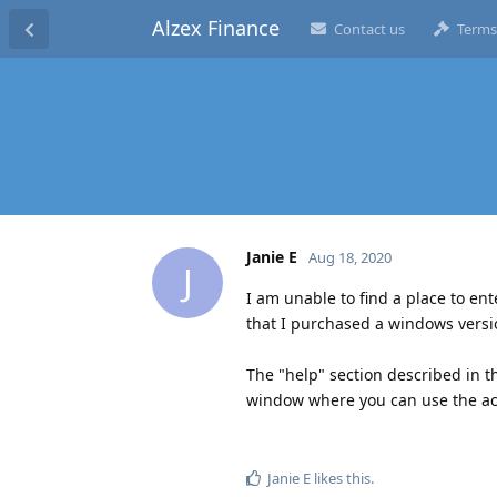
Alzex Finance
Contact us
Terms
Janie E
Aug 18, 2020
J
I am unable to find a place to ent
that I purchased a windows versi
The "help" section described in 
window where you can use the act
Janie E
likes this
.