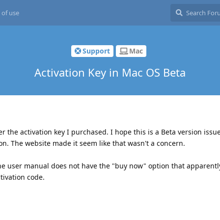
 of use
Support
Mac
Activation Key in Mac OS Beta
er the activation key I purchased. I hope this is a Beta version issu
on. The website made it seem like that wasn't a concern.
the user manual does not have the "buy now" option that apparentl
ivation code.