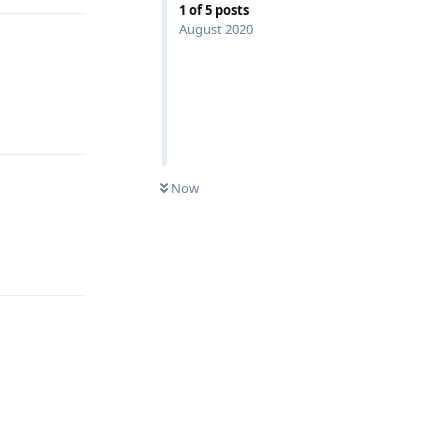
1
of
5
posts
August 2020
Reply
Now
Reply
Reply