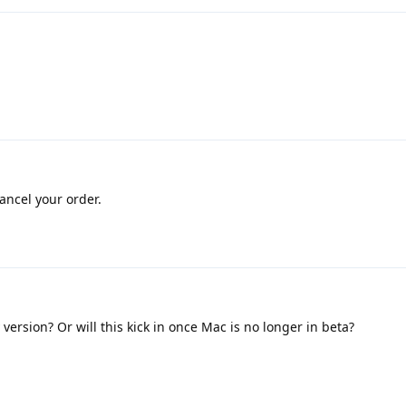
cancel your order.
ersion? Or will this kick in once Mac is no longer in beta?