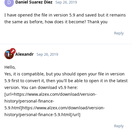
Daniel Suarez Diez
D
Sep 26, 2019
I have opened the file in version 5.9 and saved but it remains
the same as before, how does it become? Thank you
Reply
Alexandr
Sep 26, 2019
Hello,
Yes, it is compatible, but you should open your file in version
5.9 first to convert it, then you'll be able to open it in the latest
version. You can download v5.9 here:
[url=https://www.alzex.com/download/version-
history/personal-finance-
5.9.html]https://www.alzex.com/download/version-
history/personal-finance-5.9.html[/url]
Reply