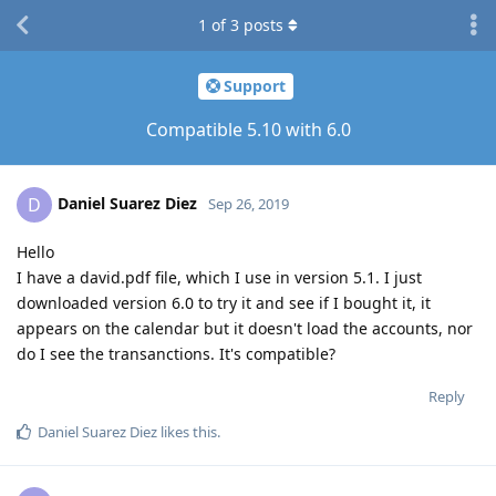
1
of
3
posts
Support
Compatible 5.10 with 6.0
Daniel Suarez Diez
D
Sep 26, 2019
Hello
I have a david.pdf file, which I use in version 5.1. I just
downloaded version 6.0 to try it and see if I bought it, it
appears on the calendar but it doesn't load the accounts, nor
do I see the transanctions. It's compatible?
Reply
Daniel Suarez Diez
likes this
.