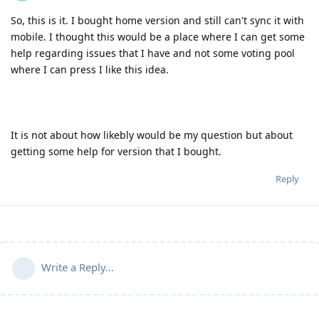
So, this is it. I bought home version and still can't sync it with
mobile. I thought this would be a place where I can get some
help regarding issues that I have and not some voting pool
where I can press I like this idea.
It is not about how likebly would be my question but about
getting some help for version that I bought.
Reply
Write a Reply...