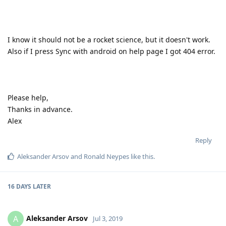
I know it should not be a rocket science, but it doesn't work.
Also if I press Sync with android on help page I got 404 error.
Please help,
Thanks in advance.
Alex
Reply
Aleksander Arsov
and
Ronald Neypes
like this
.
16 DAYS
LATER
Aleksander Arsov
A
Jul 3, 2019