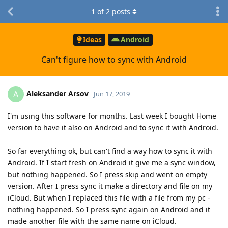
1
of
2
posts
Ideas
Android
Can't figure how to sync with Android
Aleksander Arsov
A
Jun 17, 2019
I'm using this software for months. Last week I bought Home
version to have it also on Android and to sync it with Android.
So far everything ok, but can't find a way how to sync it with
Android. If I start fresh on Android it give me a sync window,
but nothing happened. So I press skip and went on empty
version. After I press sync it make a directory and file on my
iCloud. But when I replaced this file with a file from my pc -
nothing happened. So I press sync again on Android and it
made another file with the same name on iCloud.