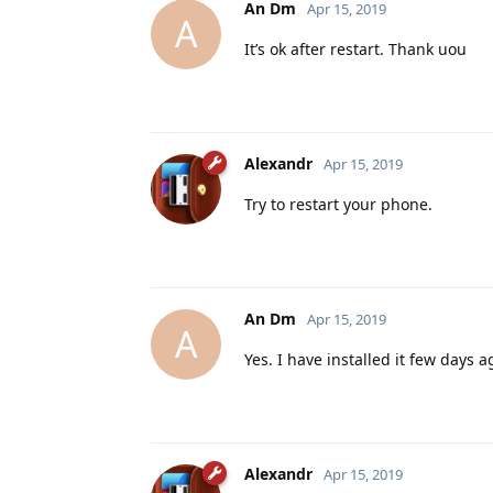
An Dm
Apr 15, 2019
A
It’s ok after restart. Thank uou
Alexandr
Apr 15, 2019
Try to restart your phone.
An Dm
Apr 15, 2019
A
Yes. I have installed it few days a
Alexandr
Apr 15, 2019