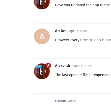
Have you updated the app to the l
An Dm
Apr 15, 2019
A
However every time ios app is open
Alexandr
Apr 15, 2019
The last opened file is reopened 
5 YEARS
LATER