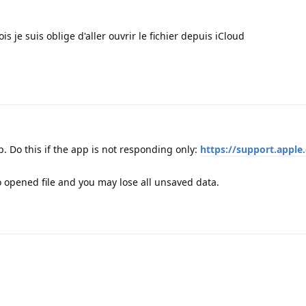
s je suis oblige d'aller ouvrir le fichier depuis iCloud
. Do this if the app is not responding only:
https://support.apple
 opened file and you may lose all unsaved data.