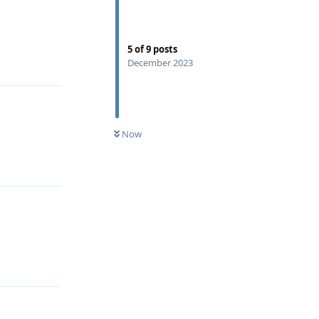
5
of
9
posts
Reply
December 2023
Now
Reply
Reply