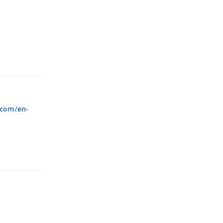
Reply
.com/en-
Reply