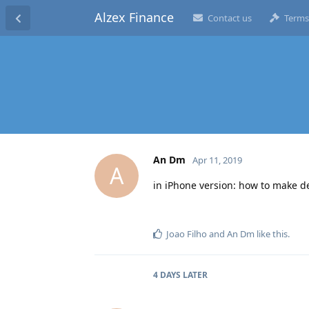
Alzex Finance
Contact us
Terms
An Dm
Apr 11, 2019
A
in iPhone version: how to make de
Joao Filho
and
An Dm
like this
.
4 DAYS
LATER