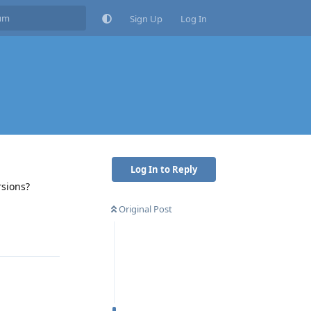
Sign Up
Log In
Log In to Reply
rsions?
Original Post
Reply