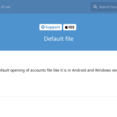
 of use
Support
iOS
Default file
fault opening of accounts file like it is in Android and Windows ve