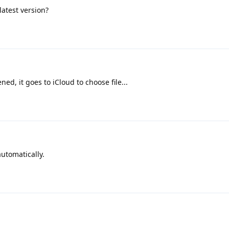
atest version?
ed, it goes to iCloud to choose file...
automatically.