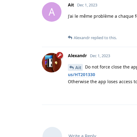
Ait
Dec 1, 2023
A
J'ai le même problème a chaque foi
Alexandr
replied to this.
Alexandr
Dec 1, 2023
Do not force close the app
Ait
us/HT201330
Otherwise the app loses access to
Write a Reply...