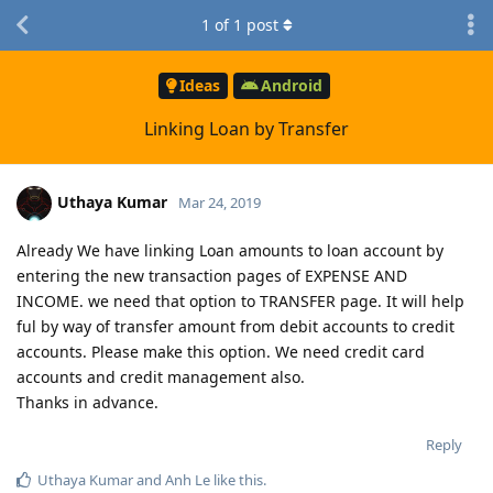
1
of
1
post
Ideas
Android
Linking Loan by Transfer
Uthaya Kumar
Mar 24, 2019
Already We have linking Loan amounts to loan account by
entering the new transaction pages of EXPENSE AND
INCOME. we need that option to TRANSFER page. It will help
ful by way of transfer amount from debit accounts to credit
accounts. Please make this option. We need credit card
accounts and credit management also.
Thanks in advance.
Reply
Uthaya Kumar
and
Anh Le
like this
.