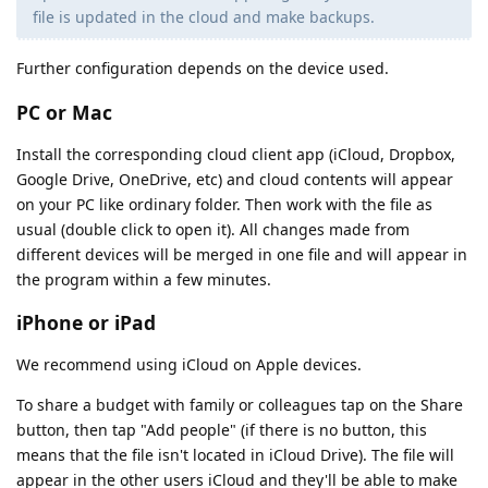
file is updated in the cloud and make backups.
Further configuration depends on the device used.
PC or Mac
Install the corresponding cloud client app (iCloud, Dropbox,
Google Drive, OneDrive, etc) and cloud contents will appear
on your PC like ordinary folder. Then work with the file as
usual (double click to open it). All changes made from
different devices will be merged in one file and will appear in
the program within a few minutes.
iPhone or iPad
We recommend using iCloud on Apple devices.
To share a budget with family or colleagues tap on the Share
button, then tap "Add people" (if there is no button, this
means that the file isn't located in iCloud Drive). The file will
appear in the other users iCloud and they'll be able to make