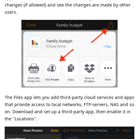
changes (if allowed) and see the changes are made by other
users.
The Files app lets you add third-party cloud services and apps
that provide access to local networks, FTP-servers, NAS and so
on. Download and set up a third-party app, then enable it in
the "Locations".