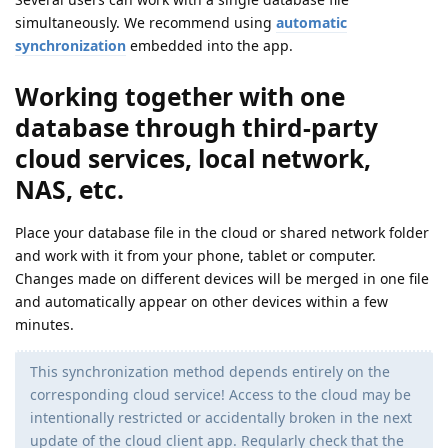
simultaneously. We recommend using
automatic
synchronization
embedded into the app.
Working together with one
database through third-party
cloud services, local network,
NAS, etc.
Place your database file in the cloud or shared network folder
and work with it from your phone, tablet or computer.
Changes made on different devices will be merged in one file
and automatically appear on other devices within a few
minutes.
This synchronization method depends entirely on the
corresponding cloud service! Access to the cloud may be
intentionally restricted or accidentally broken in the next
update of the cloud client app. Regularly check that the