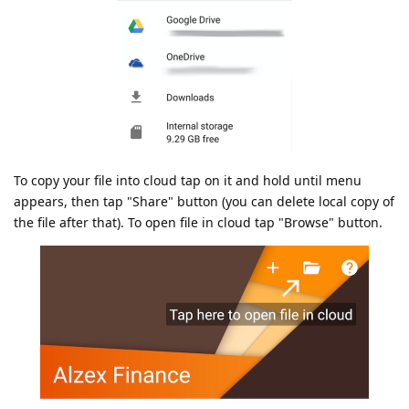
To copy your file into cloud tap on it and hold until menu
appears, then tap "Share" button (you can delete local copy of
the file after that). To open file in cloud tap "Browse" button.