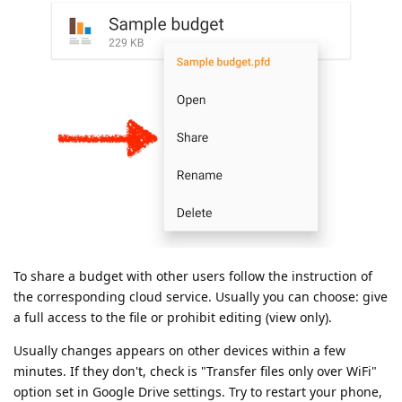
To share a budget with other users follow the instruction of
the corresponding cloud service. Usually you can choose: give
a full access to the file or prohibit editing (view only).
Usually changes appears on other devices within a few
minutes. If they don't, check is "Transfer files only over WiFi"
option set in Google Drive settings. Try to restart your phone,