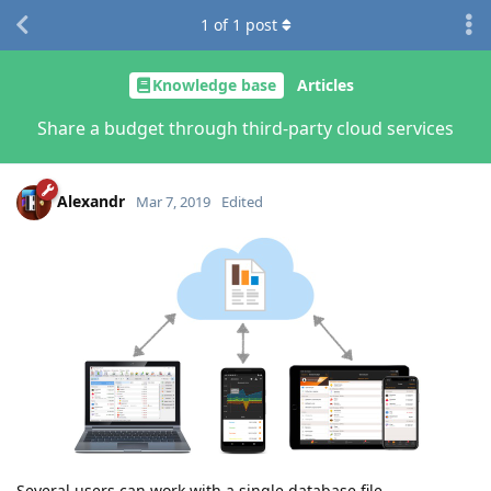
1
of
1
post
Knowledge base
Articles
Share a budget through third-party cloud services
Alexandr
Mar 7, 2019
Edited
Several users can work with a single database file