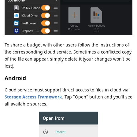
To share a budget with other users follow the instructions of
the corresponding cloud service. Sometimes a conflicted copy
of the file can appear, simply delete it (your changes won't be
lost).
Android
Cloud service must support direct access to files in cloud via
Storage Access Framework
. Tap "Open" button and you'll see
all available sources.