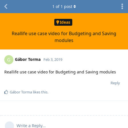
1
of
1
post
Ideas
Reallife use case video for Budgeting and Saving
modules
Gábor Torma
G
Feb 3, 2019
Reallife use case video for Budgeting and Saving modules
Reply
Gábor Torma
likes this
.
Write a Reply...