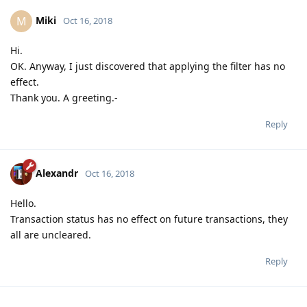
Miki
M
Oct 16, 2018
Hi.
OK. Anyway, I just discovered that applying the filter has no
effect.
Thank you. A greeting.-
Reply
Alexandr
Oct 16, 2018
Hello.
Transaction status has no effect on future transactions, they
all are uncleared.
Reply