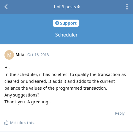
1
of
3
posts
Support
Scheduler
Miki
M
Oct 16, 2018
Hi.
In the scheduler, it has no effect to qualify the transaction as
cleared or uncleared. It adds it and adds to the current
balance the values of the programmed transaction.
Any suggestions?
Thank you. A greeting.-
Reply
Miki
likes this
.