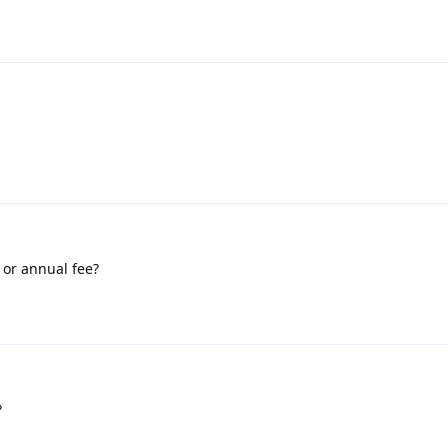
 or annual fee?
?