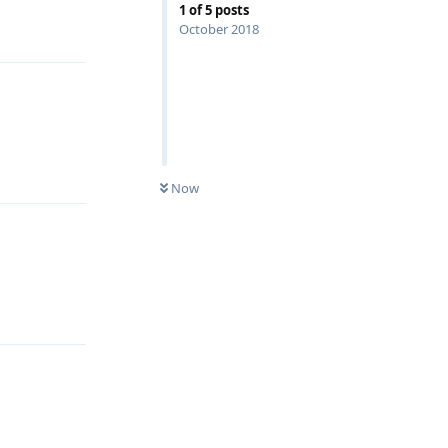
1
of
5
posts
Reply
October 2018
Reply
Now
Reply
Reply