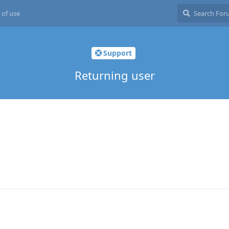
 of use
Support
Returning user