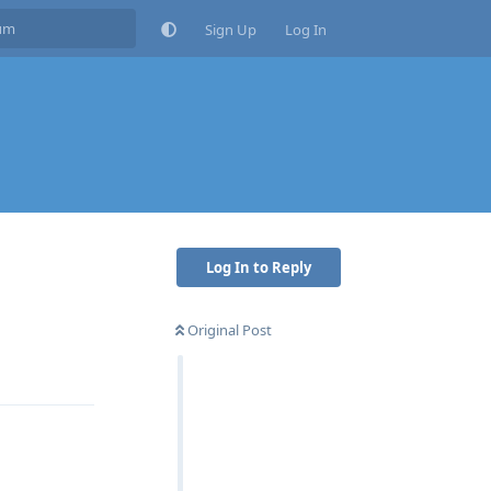
Sign Up
Log In
Log In to Reply
Original Post
Reply