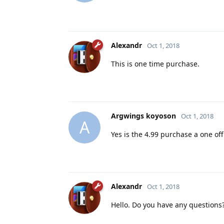
Alexandr
Oct 1, 2018
This is one time purchase.
Argwings koyoson
Oct 1, 2018
A
Yes is the 4.99 purchase a one off
Alexandr
Oct 1, 2018
Hello. Do you have any questions