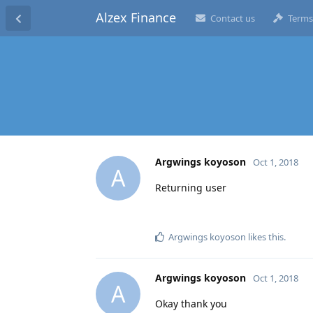
Alzex Finance
Contact us
Terms
Argwings koyoson
Oct 1, 2018
A
Returning user
Argwings koyoson
likes this
.
Argwings koyoson
Oct 1, 2018
A
Okay thank you