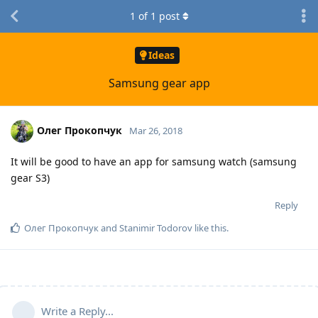
1
of
1
post
Ideas
Samsung gear app
Олег Прокопчук
Mar 26, 2018
It will be good to have an app for samsung watch (samsung
gear S3)
Reply
Олег Прокопчук
and
Stanimir Todorov
like this
.
Write a Reply...