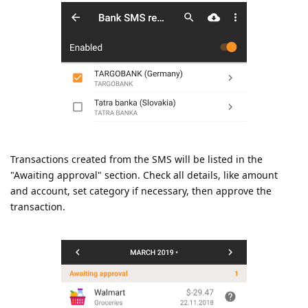
Transactions created from the SMS will be listed in the
"Awaiting approval" section. Check all details, like amount
and account, set category if necessary, then approve the
transaction.