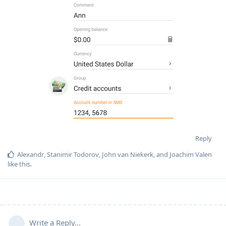
Reply
Alexandr
,
Stanimir Todorov
,
John van Niekerk
, and
Joachim Valen
like this
.
Write a Reply...