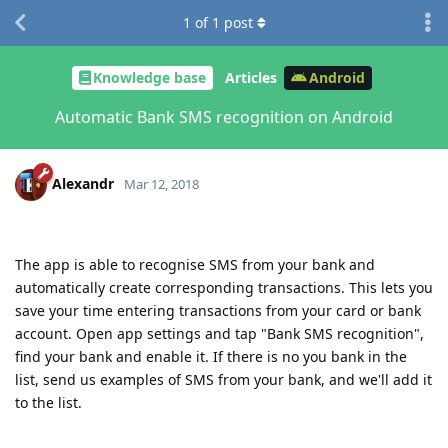
1
of
1
post
Knowledge base
Articles
Android
Automatic Bank SMS recognition on Android
Alexandr
Mar 12, 2018
The app is able to recognise SMS from your bank and
automatically create corresponding transactions. This lets you
save your time entering transactions from your card or bank
account. Open app settings and tap "Bank SMS recognition",
find your bank and enable it. If there is no you bank in the
list, send us examples of SMS from your bank, and we'll add it
to the list.