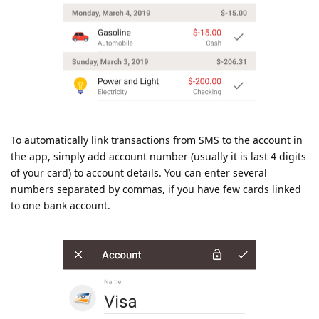
To automatically link transactions from SMS to the account in
the app, simply add account number (usually it is last 4 digits
of your card) to account details. You can enter several
numbers separated by commas, if you have few cards linked
to one bank account.