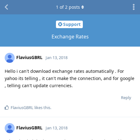
1
of
2
posts
Support
Exchange Rates
FlaviusGBRL
Jan 13, 2018
Hello i can't download exchange rates automatically . For
yahoo its telling , it can't make the connection, and for google
, telling can't update currencies.
Reply
FlaviusGBRL
likes this
.
FlaviusGBRL
Jan 13, 2018