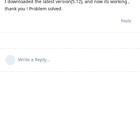
I downloaded the latest version(5.12), and now its working ,
thank you ! Problem solved.
Reply
Write a Reply...