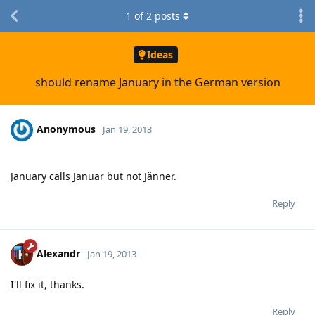
1
of
2
posts
Ideas
should rename January in the German version
Anonymous
Jan 19, 2013
January calls Januar but not Jänner.
Reply
Alexandr
Jan 19, 2013
I'll fix it, thanks.
Reply