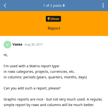
1
of
2
posts
Ideas
Report
Vasea
V
Aug 30, 2017
Hi,
I'm used with a Matrix report type:
in rows categories, projects, currencies, etc.
in columns: periods (years, quarters, months, days)
Can you add such a report, please?
Graphic reports are nice - but not very much used. A regular,
simple report by rows and columns will be much better.