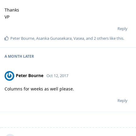
Thanks
VP
Reply
Peter Bourne
,
Asanka Gunasekara
,
Vasea
, and
2
others
like this
.
A MONTH
LATER
Peter Bourne
Oct 12, 2017
Columns for weeks as well please.
Reply