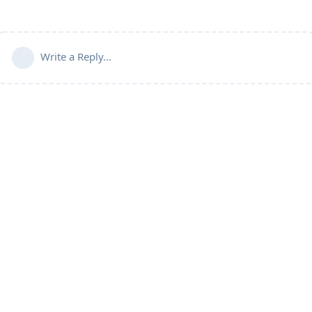
Write a Reply...