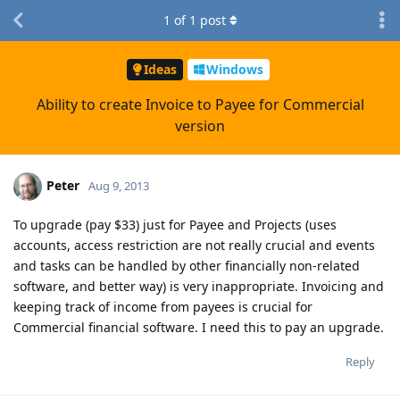
1
of
1
post
Ideas
Windows
Ability to create Invoice to Payee for Commercial
version
Peter
Aug 9, 2013
To upgrade (pay $33) just for Payee and Projects (uses
accounts, access restriction are not really crucial and events
and tasks can be handled by other financially non-related
software, and better way) is very inappropriate. Invoicing and
keeping track of income from payees is crucial for
Commercial financial software. I need this to pay an upgrade.
Reply