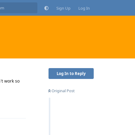
Sign Up
Log In
Log In to Reply
't work so
Original Post
Reply