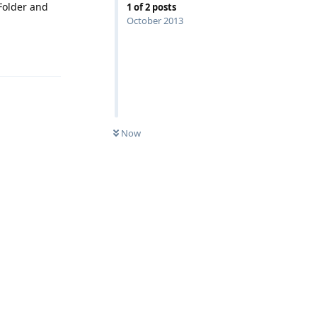
Folder and
1
of
2
posts
October 2013
Reply
Now