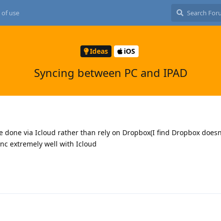
 of use
Ideas
iOS
Syncing between PC and IPAD
be done via Icloud rather than rely on Dropbox(I find Dropbox doesn
nc extremely well with Icloud