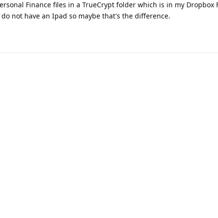
rsonal Finance files in a TrueCrypt folder which is in my Dropbox 
 I do not have an Ipad so maybe that's the difference.