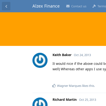
Alzex Finance
Contact us
Terms
Keith Baker
Oct 24, 2013
It would nice if the above could 
well) Whereas other apps I use sy
Wagner Marques
likes this
.
Richard Martin
Oct 25, 2013