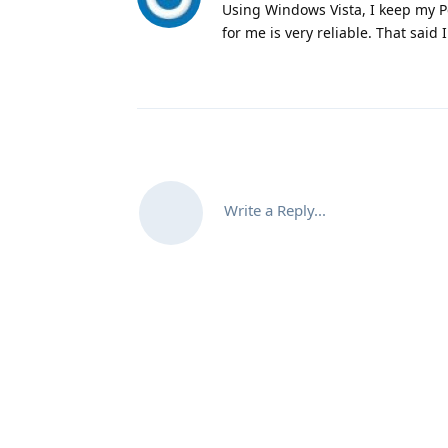
Using Windows Vista, I keep my Pe
for me is very reliable. That said
Write a Reply...