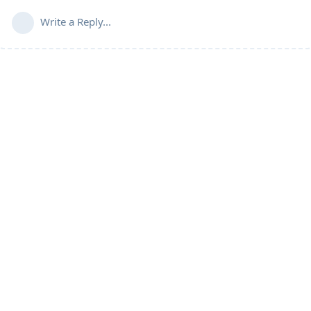
Write a Reply...