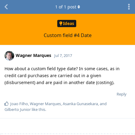
1
of
1
post
Ideas
Custom field #4 Date
Wagner Marques
Jul 7, 2017
How about a custom field type date? In some cases, as in
credit card purchases are carried out in a given
(disbursement) and are paid in another date (costing).
Reply
Joao Filho
,
Wagner Marques
,
Asanka Gunasekara
, and
Gilberto Junior
like this
.