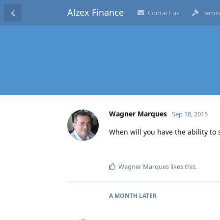
Alzex Finance
Contact us
Terms
Wagner Marques
Sep 18, 2015
When will you have the ability to
Wagner Marques
likes this
.
A MONTH
LATER