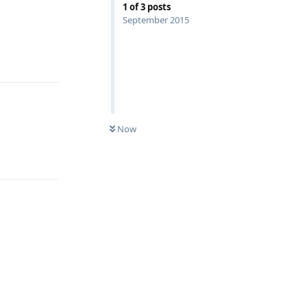
1
of
3
posts
September 2015
Reply
Now
Reply