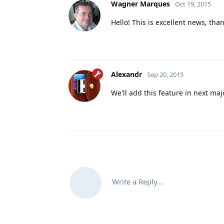
Wagner Marques
Oct 19, 2015
Hello! This is excellent news, tha
Alexandr
Sep 20, 2015
We'll add this feature in next maj
Write a Reply...