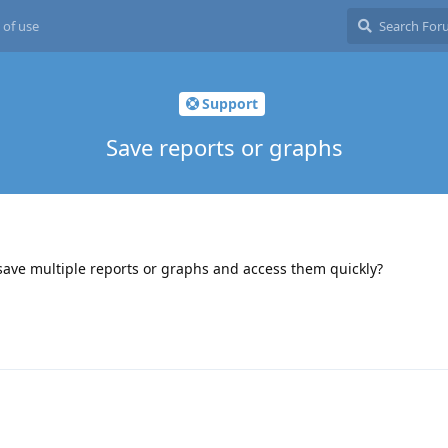
 of use
Support
Save reports or graphs
 save multiple reports or graphs and access them quickly?