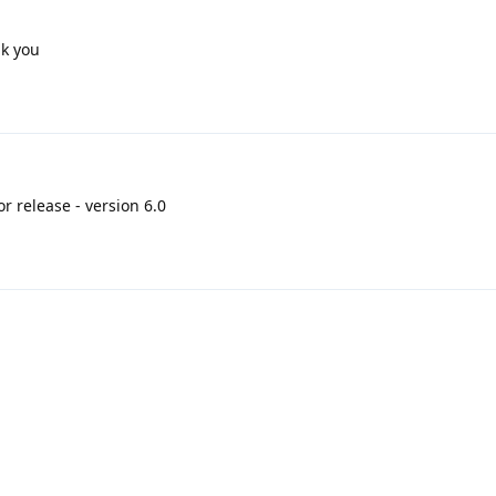
nk you
or release - version 6.0