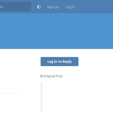
Sign Up
Log In
Log In to Reply
Original Post
Reply