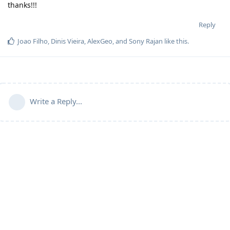
thanks!!!
Reply
Joao Filho
,
Dinis Vieira
,
AlexGeo
, and
Sony Rajan
like this
.
Write a Reply...