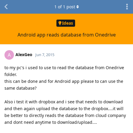
1
of
1
post
Ideas
Android app reads database from Onedrive
AlexGeo
A
Jun 7, 2015
to my pc's i used to use to read the database from Onedrive
folder.
this can be done and for Android app please to can use the
same database?
Also i test it with dropbox and i see that needs to download
and then again upload the database to the dropbox....it will
be better to directly reads the database from cloud company
and dont need anytime to download/upload....