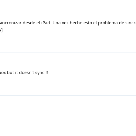
sincronizar desde el iPad. Una vez hecho esto el problema de sinc
y]
box but it doesn't sync !!