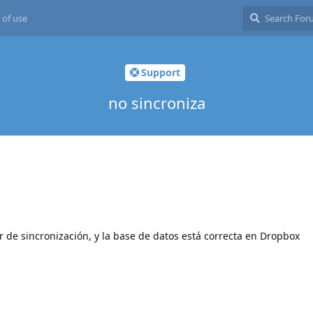
 of use
Support
no sincroniza
 de sincronización, y la base de datos está correcta en Dropbox