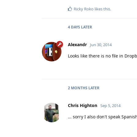
Ricky Roko
likes this
.
4 DAYS
LATER
Alexandr
Jun 30, 2014
Looks like there is no file in Dropb
2 MONTHS
LATER
Chris Highton
Sep 5, 2014
... sorry I also don't speak Spanish