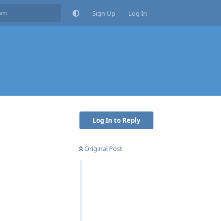
Sign Up
Log In
Log In to Reply
Original Post
Reply