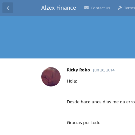
Alzex Finance
Contact us
Terms
Ricky Roko
Jun 26, 2014
Hola:
Desde hace unos días me da error
Gracias por todo