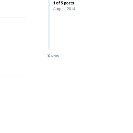
1
of
5
posts
August 2014
Now
Reply
Reply