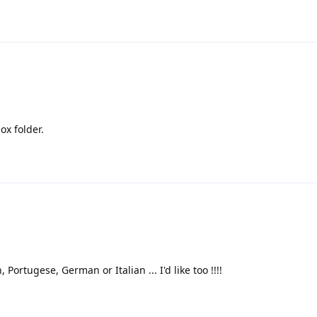
ox folder.
, Portugese, German or Italian ... I'd like too !!!!