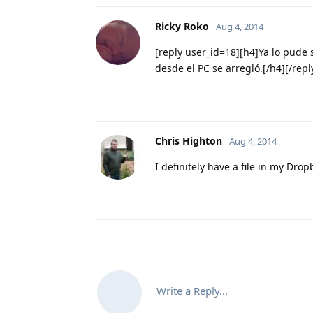
Ricky Roko
Aug 4, 2014
[reply user_id=18][h4]Ya lo pude 
desde el PC se arregló.[/h4][/repl
Chris Highton
Aug 4, 2014
I definitely have a file in my Drop
Write a Reply...