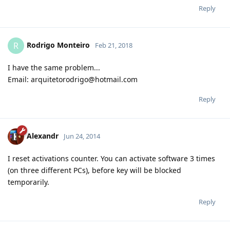
Reply
Rodrigo Monteiro
R
Feb 21, 2018
I have the same problem...
Email: arquitetorodrigo@hotmail.com
Reply
Alexandr
Jun 24, 2014
I reset activations counter. You can activate software 3 times
(on three different PCs), before key will be blocked
temporarily.
Reply