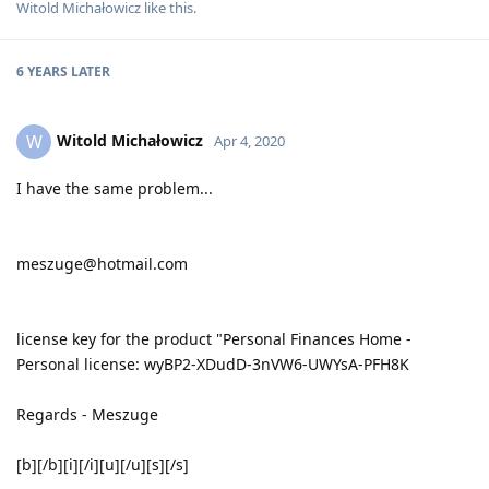
Witold Michałowicz
like this
.
6 YEARS
LATER
Witold Michałowicz
W
Apr 4, 2020
I have the same problem...
meszuge@hotmail.com
license key for the product "Personal Finances Home -
Personal license: wyBP2-XDudD-3nVW6-UWYsA-PFH8K
Regards - Meszuge
[b][/b][i][/i][u][/u][s][/s]