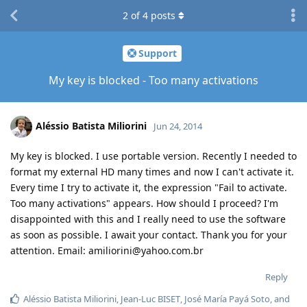
2
of
4
posts
Support
My key is blocked - Too many activations
Aléssio Batista Miliorini
Jun 24, 2014
My key is blocked. I use portable version. Recently I needed to
format my external HD many times and now I can't activate it.
Every time I try to activate it, the expression "Fail to activate.
Too many activations" appears. How should I proceed? I'm
disappointed with this and I really need to use the software
as soon as possible. I await your contact. Thank you for your
attention. Email: amiliorini@yahoo.com.br
Reply
Aléssio Batista Miliorini
,
Jean-Luc BISET
,
José María Payá Soto
, and