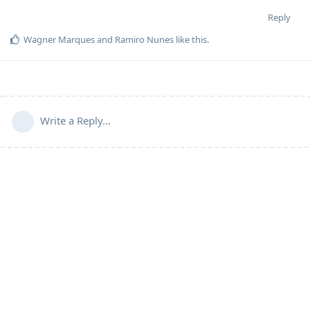
Reply
Wagner Marques
and
Ramiro Nunes
like this
.
Write a Reply...