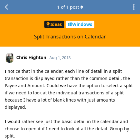
1
of
1
post
Ideas
Windows
Split Transactions on Calendar
Chris Highton
Aug 1, 2013
I notice that in the calendar, each line of detail in a split
transaction is displayed rather than the common detail, the
Payee and Amount. Could we have the option to select a split
if we need to look at the individual transactions of a split
because I have a lot of blank lines with just amounts
displayed.
I would rather see just the basic detail in the calendar and
choose to open it if I need to look at all the detail. Group by
split.