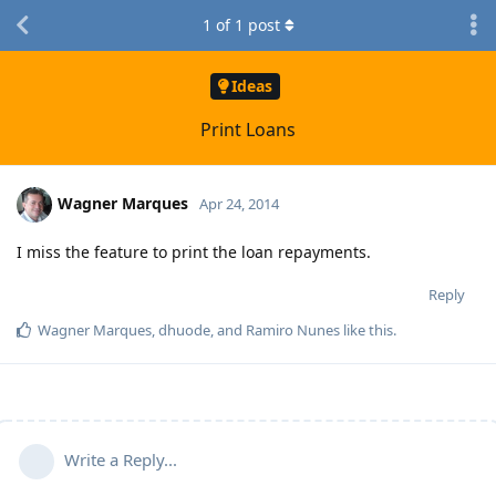
1
of
1
post
Ideas
Print Loans
Wagner Marques
Apr 24, 2014
I miss the feature to print the loan repayments.
Reply
Wagner Marques
,
dhuode
, and
Ramiro Nunes
like this
.
Write a Reply...