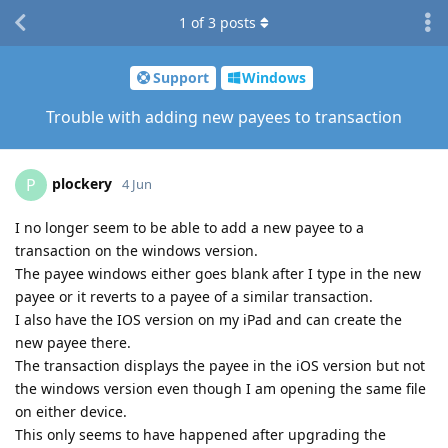
1
of
3
posts
Support
Windows
Trouble with adding new payees to transaction
plockery
P
4 Jun
I no longer seem to be able to add a new payee to a
transaction on the windows version.
The payee windows either goes blank after I type in the new
payee or it reverts to a payee of a similar transaction.
I also have the IOS version on my iPad and can create the
new payee there.
The transaction displays the payee in the iOS version but not
the windows version even though I am opening the same file
on either device.
This only seems to have happened after upgrading the