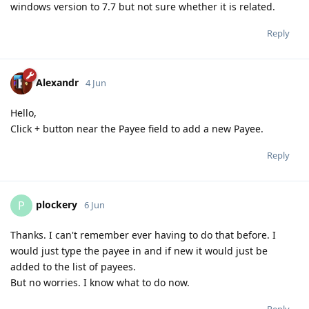
windows version to 7.7 but not sure whether it is related.
Reply
Alexandr
4 Jun
Hello,
Click + button near the Payee field to add a new Payee.
Reply
plockery
P
6 Jun
Thanks. I can't remember ever having to do that before. I
would just type the payee in and if new it would just be
added to the list of payees.
But no worries. I know what to do now.
Reply