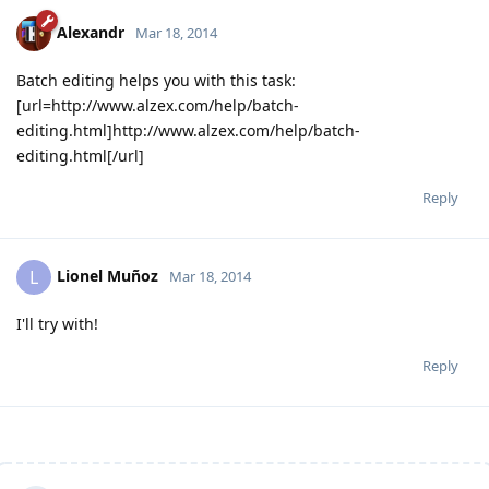
Alexandr
Mar 18, 2014
Batch editing helps you with this task:
[url=http://www.alzex.com/help/batch-
editing.html]http://www.alzex.com/help/batch-
editing.html[/url]
Reply
Lionel Muñoz
L
Mar 18, 2014
I'll try with!
Reply