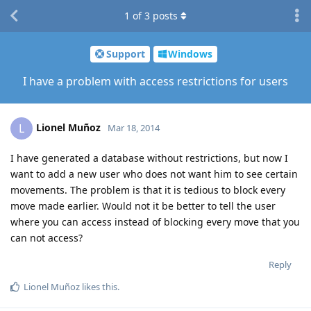
1
of
3
posts
Support
Windows
I have a problem with access restrictions for users
Lionel Muñoz
L
Mar 18, 2014
I have generated a database without restrictions, but now I
want to add a new user who does not want him to see certain
movements. The problem is that it is tedious to block every
move made ​​earlier. Would not it be better to tell the user
where you can access instead of blocking every move that you
can not access?
Reply
Lionel Muñoz
likes this
.