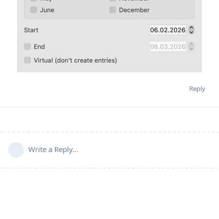
Reply
Write a Reply...