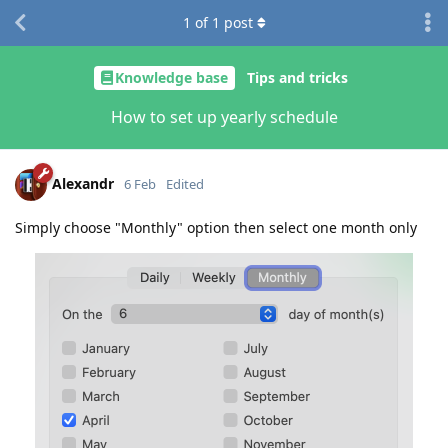
1
of
1
post
Knowledge base
Tips and tricks
How to set up yearly schedule
Alexandr
6 Feb
Edited
Simply choose "Monthly" option then select one month only