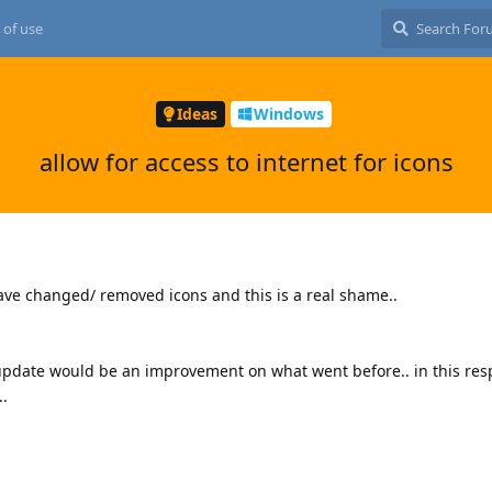
 of use
Ideas
Windows
allow for access to internet for icons
ave changed/ removed icons and this is a real shame..
update would be an improvement on what went before.. in this res
..