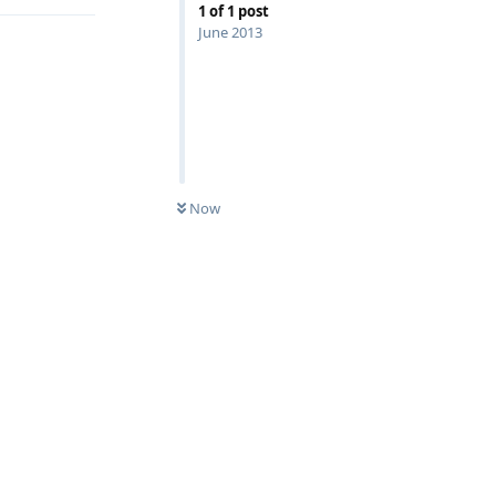
1
of
1
post
June 2013
Now