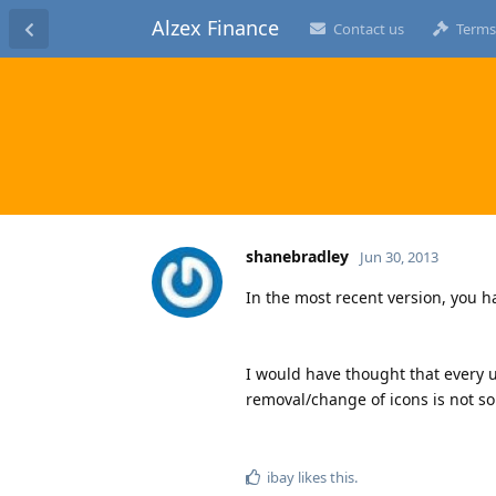
Alzex Finance
Contact us
Terms
shanebradley
Jun 30, 2013
In the most recent version, you h
I would have thought that every 
removal/change of icons is not so
ibay
likes this
.