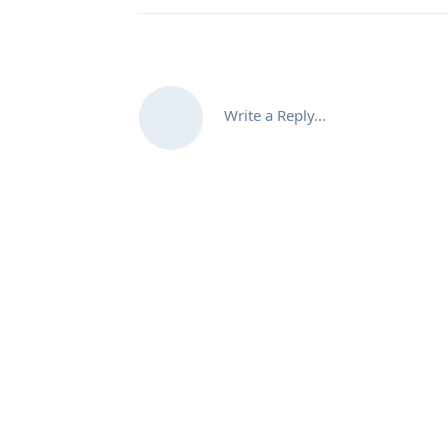
Write a Reply...