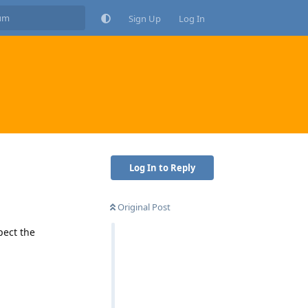
Sign Up
Log In
Log In to Reply
Original Post
pect the
Reply