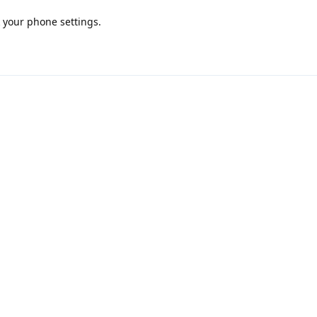
k your phone settings.