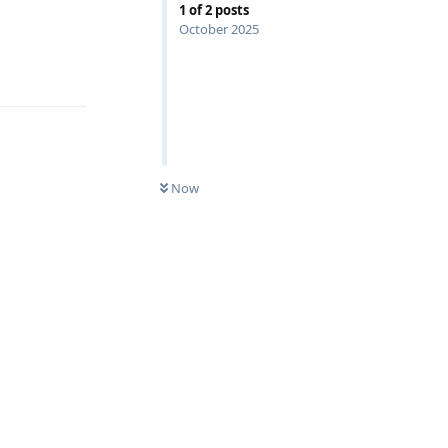
1
of
2
posts
October 2025
Reply
Now