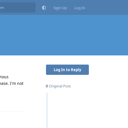
Sign Up
Log In
Log In to Reply
vious
ease. I'm not
Original Post
Reply