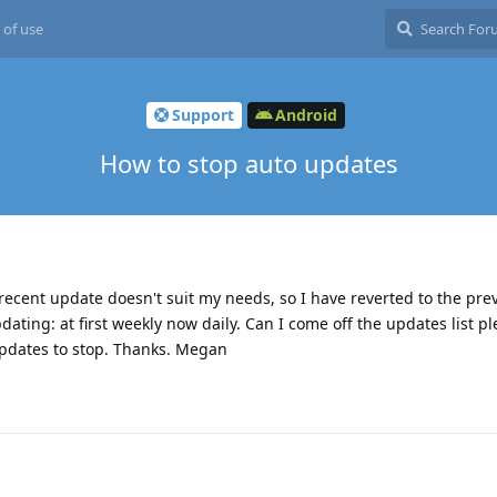
 of use
Support
Android
How to stop auto updates
 recent update doesn't suit my needs, so I have reverted to the pre
pdating: at first weekly now daily. Can I come off the updates list pl
 updates to stop. Thanks. Megan