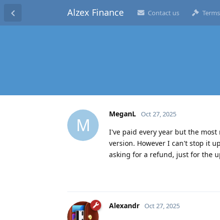
Alzex Finance
Contact us
Terms
MeganL
Oct 27, 2025
M
I've paid every year but the most
version. However I can't stop it u
asking for a refund, just for the
Alexandr
Oct 27, 2025