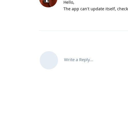
Hello,
The app can't update itself, chec
Write a Reply...