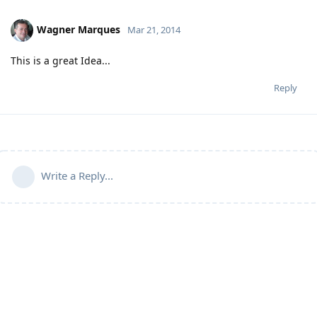
Wagner Marques
Mar 21, 2014
This is a great Idea...
Reply
Write a Reply...