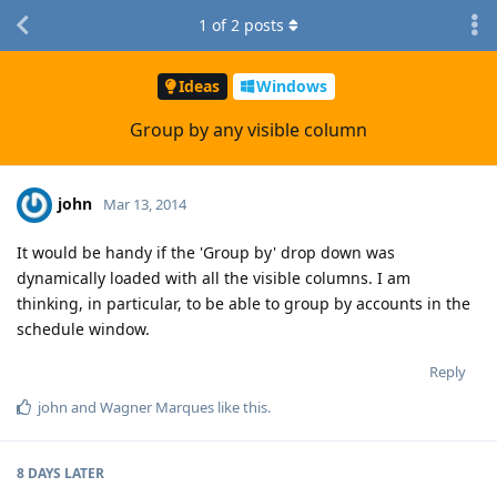
1
of
2
posts
Ideas
Windows
Group by any visible column
john
Mar 13, 2014
It would be handy if the 'Group by' drop down was
dynamically loaded with all the visible columns. I am
thinking, in particular, to be able to group by accounts in the
schedule window.
Reply
john
and
Wagner Marques
like this
.
8 DAYS
LATER