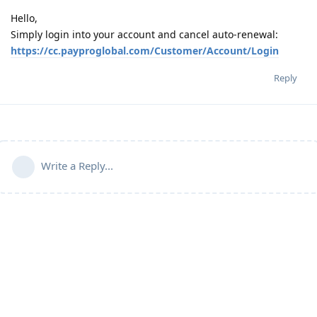
Hello,
Simply login into your account and cancel auto-renewal:
https://cc.payproglobal.com/Customer/Account/Login
Reply
Write a Reply...