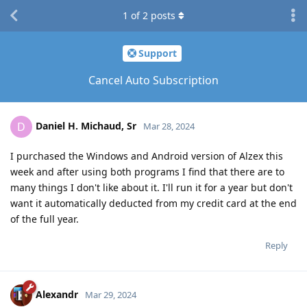
1
of
2
posts
Support
Cancel Auto Subscription
Daniel H. Michaud, Sr
D
Mar 28, 2024
I purchased the Windows and Android version of Alzex this
week and after using both programs I find that there are to
many things I don't like about it. I'll run it for a year but don't
want it automatically deducted from my credit card at the end
of the full year.
Reply
Alexandr
Mar 29, 2024