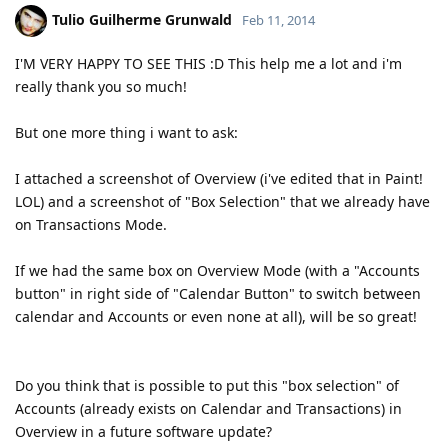
Tulio Guilherme Grunwald
Feb 11, 2014
I'M VERY HAPPY TO SEE THIS :D This help me a lot and i'm
really thank you so much!
But one more thing i want to ask:
I attached a screenshot of Overview (i've edited that in Paint!
LOL) and a screenshot of "Box Selection" that we already have
on Transactions Mode.
If we had the same box on Overview Mode (with a "Accounts
button" in right side of "Calendar Button" to switch between
calendar and Accounts or even none at all), will be so great!
Do you think that is possible to put this "box selection" of
Accounts (already exists on Calendar and Transactions) in
Overview in a future software update?