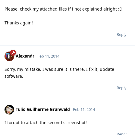
Please, check my attached files if i not explained alright :D
Thanks again!
Reply
Alexandr
Feb 11, 2014
Sorry, my mistake. I was sure it is there. I fix it, update
software.
Reply
Tulio Guilherme Grunwald
Feb 11, 2014
I forgot to attach the second screenshot!
Reply