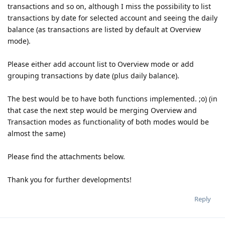
transactions and so on, although I miss the possibility to list
transactions by date for selected account and seeing the daily
balance (as transactions are listed by default at Overview
mode).
Please either add account list to Overview mode or add
grouping transactions by date (plus daily balance).
The best would be to have both functions implemented. ;o) (in
that case the next step would be merging Overview and
Transaction modes as functionality of both modes would be
almost the same)
Please find the attachments below.
Thank you for further developments!
Reply