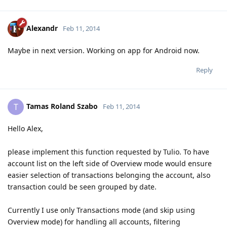
Alexandr
Feb 11, 2014
Maybe in next version. Working on app for Android now.
Reply
Tamas Roland Szabo
T
Feb 11, 2014
Hello Alex,
please implement this function requested by Tulio. To have
account list on the left side of Overview mode would ensure
easier selection of transactions belonging the account, also
transaction could be seen grouped by date.
Currently I use only Transactions mode (and skip using
Overview mode) for handling all accounts, filtering