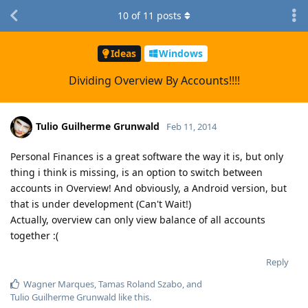
10
of
11
posts
Ideas
Windows
Dividing Overview By Accounts!!!!
Tulio Guilherme Grunwald
Feb 11, 2014
Personal Finances is a great software the way it is, but only
thing i think is missing, is an option to switch between
accounts in Overview! And obviously, a Android version, but
that is under development (Can't Wait!)
Actually, overview can only view balance of all accounts
together :(
Reply
Wagner Marques
,
Tamas Roland Szabo
, and
Tulio Guilherme Grunwald
like this
.