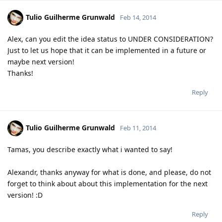
Tulio Guilherme Grunwald
Feb 14, 2014
Alex, can you edit the idea status to UNDER CONSIDERATION?
Just to let us hope that it can be implemented in a future or
maybe next version!
Thanks!
Reply
Tulio Guilherme Grunwald
Feb 11, 2014
Tamas, you describe exactly what i wanted to say!
Alexandr, thanks anyway for what is done, and please, do not
forget to think about about this implementation for the next
version! :D
Reply