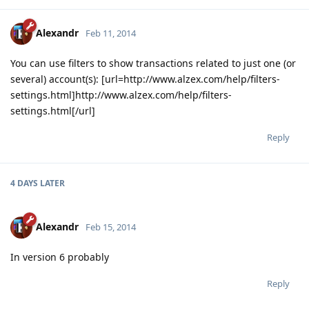
Alexandr
Feb 11, 2014
You can use filters to show transactions related to just one (or
several) account(s): [url=http://www.alzex.com/help/filters-
settings.html]http://www.alzex.com/help/filters-
settings.html[/url]
Reply
4 DAYS
LATER
Alexandr
Feb 15, 2014
In version 6 probably
Reply