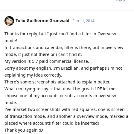
Tulio Guilherme Grunwald
Feb 11, 2014
Thanks for reply, but I just can't find a filter in Overview
mode!
In transactions and calendar, filter is there, but in overview
mode, it just not there or i can't find it.
My version is 5.7 paid commercial license.
Sorry about my english, I'm Brazilian, and perhaps I'm not
explaining my idea correctly.
There's some screenshots attached to explain better.
What i'm trying to say is that it will be great if PF let me
choose one of my accounts or sub-accounts in overview
mode.
I've market two screenshots with red squares, one is screen
of transaction mode, and another a overview mode, marked a
placed where accounts filter could be inserted!
Thank you again :D