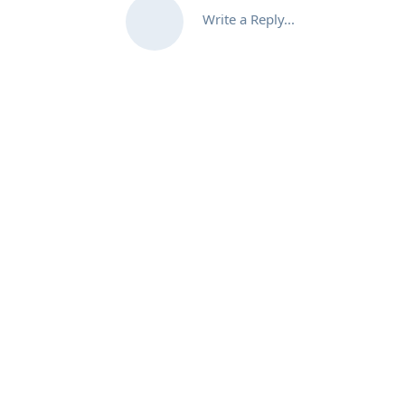
Write a Reply...