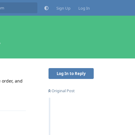
Sign Up
Log In
?
Log In to Reply
e order, and
Original Post
Reply