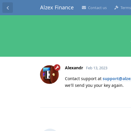
Alzex Finance
Contact us
Terms
Alexandr
Feb 13, 2023
Contact support at
support@alze
we'll send you your key again.