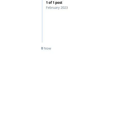
1
of
1
post
February 2023
Now