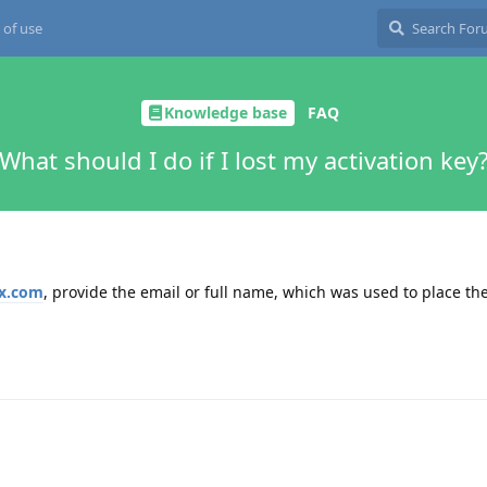
 of use
Knowledge base
FAQ
What should I do if I lost my activation key
x.com
, provide the email or full name, which was used to place th