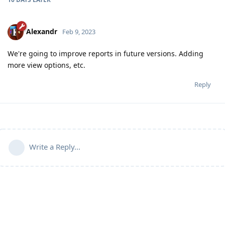
Alexandr
Feb 9, 2023
We're going to improve reports in future versions. Adding
more view options, etc.
Reply
Write a Reply...