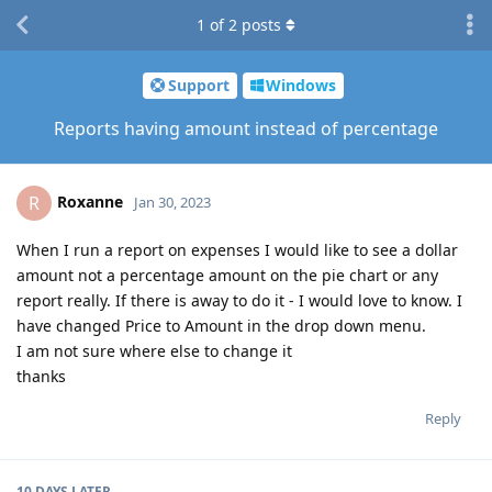
1
of
2
posts
Support
Windows
Reports having amount instead of percentage
Roxanne
R
Jan 30, 2023
When I run a report on expenses I would like to see a dollar
amount not a percentage amount on the pie chart or any
report really. If there is away to do it - I would love to know. I
have changed Price to Amount in the drop down menu.
I am not sure where else to change it
thanks
Reply
10 DAYS
LATER