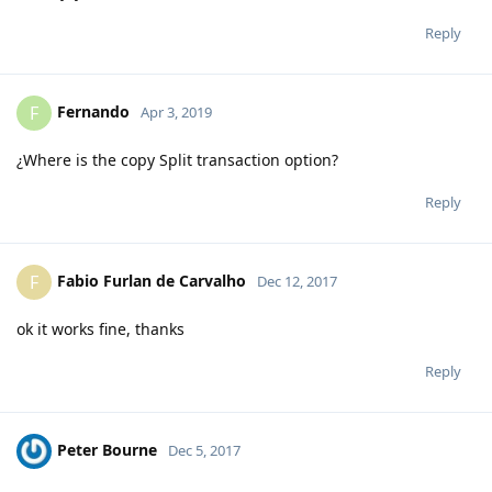
Reply
Fernando
F
Apr 3, 2019
¿Where is the copy Split transaction option?
Reply
Fabio Furlan de Carvalho
F
Dec 12, 2017
ok it works fine, thanks
Reply
Peter Bourne
Dec 5, 2017