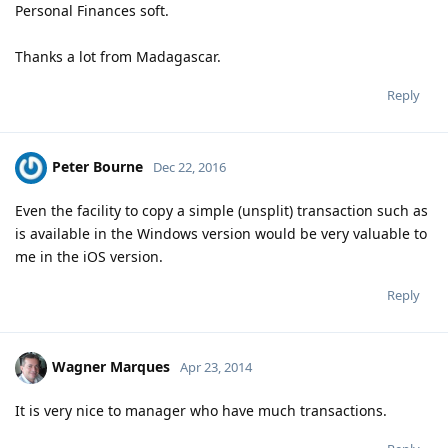
Personal Finances soft.
Thanks a lot from Madagascar.
Reply
Peter Bourne
Dec 22, 2016
Even the facility to copy a simple (unsplit) transaction such as
is available in the Windows version would be very valuable to
me in the iOS version.
Reply
Wagner Marques
Apr 23, 2014
It is very nice to manager who have much transactions.