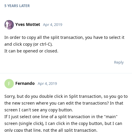
5 YEARS
LATER
Yves Mottet
Apr 4, 2019
In order to copy all the split transaction, you have to select it
and click copy (or ctrl-C).
It can be opened or closed.
Reply
Fernando
F
Apr 4, 2019
Sorry, but do you double click in Split transaction, so you go to
the new screen where you can edit the transactions? In that
screen I can't see any copy button.
If I just select one line of a split transaction in the "main"
screen (single click), I can click in the copy button, but I can
only copy that line, not the all split transaction.