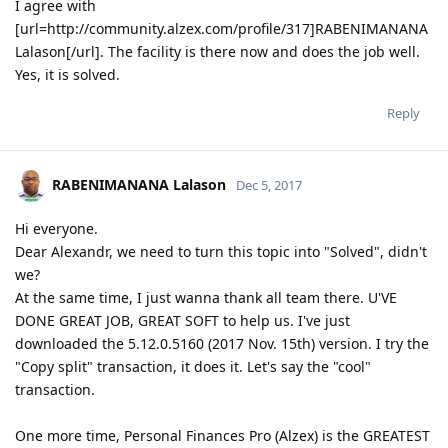
I agree with
[url=http://community.alzex.com/profile/317]RABENIMANANA
Lalason[/url]. The facility is there now and does the job well.
Yes, it is solved.
Reply
RABENIMANANA Lalason
Dec 5, 2017
Hi everyone.
Dear Alexandr, we need to turn this topic into "Solved", didn't
we?
At the same time, I just wanna thank all team there. U'VE
DONE GREAT JOB, GREAT SOFT to help us. I've just
downloaded the 5.12.0.5160 (2017 Nov. 15th) version. I try the
"Copy split" transaction, it does it. Let's say the "cool"
transaction.
One more time, Personal Finances Pro (Alzex) is the GREATEST