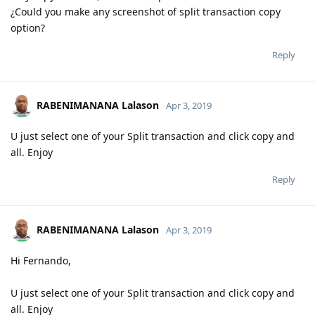
¿Could you make any screenshot of split transaction copy
option?
Reply
RABENIMANANA Lalason
Apr 3, 2019
U just select one of your Split transaction and click copy and
all. Enjoy
Reply
RABENIMANANA Lalason
Apr 3, 2019
Hi Fernando,
U just select one of your Split transaction and click copy and
all. Enjoy