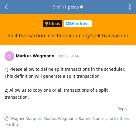
9
of
11
posts
Ideas
Windows
Split transaction in scheduler / copy split transaction
Markus Wegmann
M
Jan 22, 2014
1) Please allow to define split transactions in the scheduler.
This definition will generate a split transaction.
2) Allow us to copy one or all transactions of a split
transaction.
Reply
Wagner Marques
,
Markus Wegmann
,
Ramiro Nunes
, and
6
others
like this
.